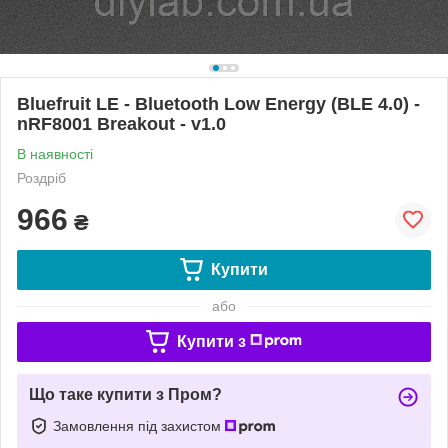
Bluefruit LE - Bluetooth Low Energy (BLE 4.0) -
nRF8001 Breakout - v1.0
В наявності
Роздріб
966
₴
Купити
або
Купити з
Що таке купити з Пром?
Замовлення під захистом