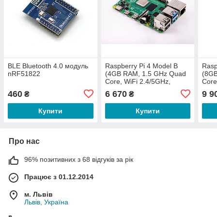
BLE Bluetooth 4.0 модуль
Raspberry Pi 4 Model B
Rasp
nRF51822
(4GB RAM, 1.5 GHz Quad
(8GB
Core, WiFi 2.4/5GHz,
Core
Bluetooth 5.0 BLE)
Blue
460
6 670
9 9
₴
₴
Купити
Купити
Про нас
96% позитивних з 68 відгуків за рік
Працює з 01.12.2014
м. Львів
Львів, Україна