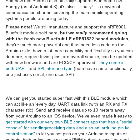
And now that Android also officially supports Bluetooth Low
Energy (as of Android 4.3), it's also -- finally! -- a universal
communication channel covering the main mobile operating
systems people are using today.
Please note!
We still manufacture and support the nRF8001
Bluefruit module sold here,
but we
really
recommend going
with the fresh new Bluefruit LE nRF51822 based modules
,
they're much more powerful and thus need less code on the
Arduino side, have a lot more capability and flexibility so you can
do more, require fewer pins, are overall smaller, can be updated
with new firmware and are FCC/CE approved!
They come in
both UART
and
SPI interface type
(both have same functionality,
one just uses serial, one uses SPI)
We can get you started super fast with this BLE module which
can act like an 'every day' UART data link (with an RX and TX
characteristic). Send and receive data up to 10 meters away,
from your Arduino to an iOS device. We've even made it easy to
get started with our very own BLE connect app that has a "serial
console" for sending/receiving data and also an 'arduino pin i/o
control station"
to let you set pins on your Arduino to inputs or
outputs, high or low logic or even PWM output, as well as read