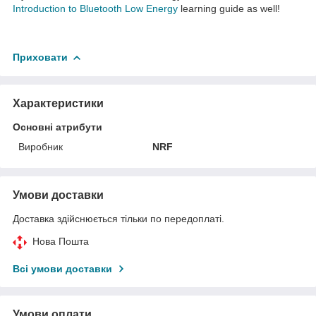
Introduction to Bluetooth Low Energy
learning guide as well!
Приховати
Характеристики
Основні атрибути
Виробник
NRF
Умови доставки
Доставка здійснюється тільки по передоплаті.
Нова Пошта
Всі умови доставки
Умови оплати