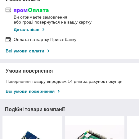
Ви отримаєте замовлення
або гроші повернуться на вашу картку
Детальніше
Оплата на картку Приватбанку
Всі умови оплати
Умови повернення
Повернення товару впродовж 14 днів за рахунок покупця
Всі умови повернення
Подібні товари компанії