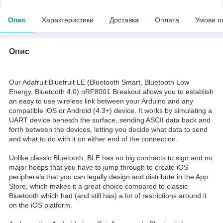
Опис
Характеристики
Доставка
Оплата
Умови п
Опис
Our Adafruit Bluefruit LE (Bluetooth Smart, Bluetooth Low
Energy, Bluetooth 4.0) nRF8001 Breakout allows you to establish
an easy to use wireless link between your Arduino and any
compatible iOS or Android (4.3+) device. It works by simulating a
UART device beneath the surface, sending ASCII data back and
forth between the devices, letting you decide what data to send
and what to do with it on either end of the connection.
Unlike classic Bluetooth, BLE has no big contracts to sign and no
major hoops that you have to jump through to create iOS
peripherals that you can legally design and distribute in the App
Store, which makes it a great choice compared to classic
Bluetooth which had (and still has) a lot of restrictions around it
on the iOS platform.