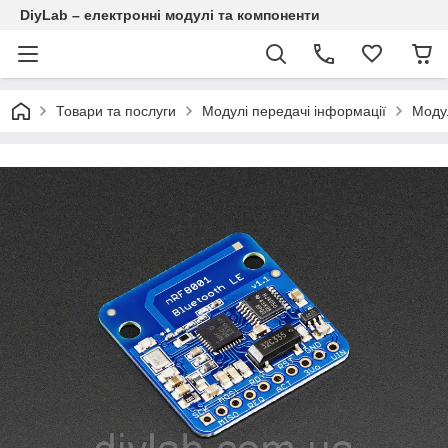
DiyLab – електронні модулі та компоненти
Товари та послуги
Модулі передачі інформації
Модул