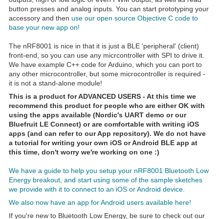
button presses and analog inputs. You can start prototyping your
accessory and then
use our open source Objective C code to
base your new app on!
The nRF8001 is nice in that it is just a BLE 'peripheral' (client)
front-end, so you can use any micrcontroller with SPI to drive it.
We have example C++ code for Arduino, which you can port to
any other microcontroller, but some microcontroller is required -
it is not a stand-alone module!
This is a product for ADVANCED USERS - At this time we
recommend this product for people who are either OK with
using the apps available (Nordic's UART demo or our
Bluefruit LE Connect) or are comfortable with writing iOS
apps (and can refer to our App repository). We do not have
a tutorial for writing your own iOS or Android BLE app at
this time, don't worry we're working on one :)
We have a guide to help you setup your nRF8001 Bluetooth Low
Energy breakout, and start using some of the sample sketches
we provide with it to connect to an iOS or Android device.
We also now have an app for Android users available here!
If you're new to Bluetooth Low Energy, be sure to check out our