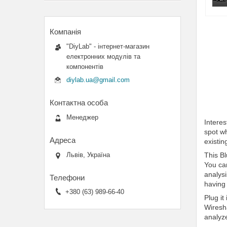
"DiyLab" - інтернет-магазин
електронних модулів та
компонентів
diylab.ua@gmail.com
Менеджер
Intere
spot wh
existi
This Bl
Львів, Україна
You ca
analysi
having
+380 (63) 989-66-40
Plug it
Wiresha
analyze