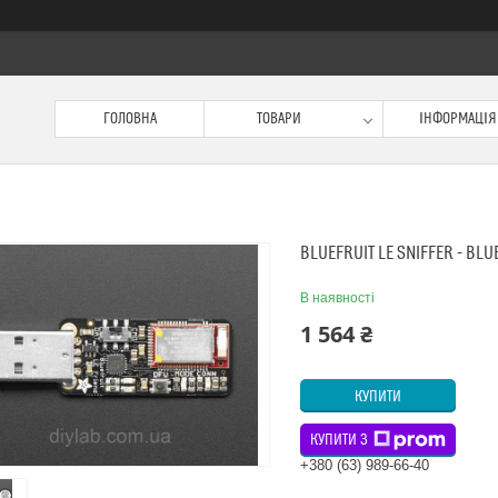
ГОЛОВНА
ТОВАРИ
ІНФОРМАЦІЯ
BLUEFRUIT LE SNIFFER - BL
В наявності
1 564 ₴
КУПИТИ
КУПИТИ З
+380 (63) 989-66-40