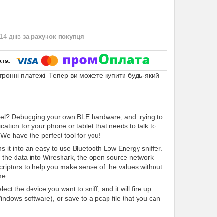
 14 днів
за рахунок покупця
ктронні платежі. Тепер ви можете купити будь-який
evel? Debugging your own BLE hardware, and trying to
tion for your phone or tablet that needs to talk to
We have the perfect tool for you!
s it into an easy to use Bluetooth Low Energy sniffer.
the data into Wireshark, the open source network
scriptors to help you make sense of the values without
me.
ct the device you want to sniff, and it will fire up
Windows software), or save to a pcap file that you can