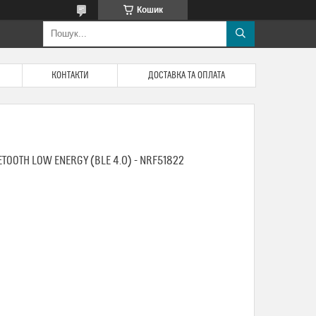
Кошик
КОНТАКТИ
ДОСТАВКА ТА ОПЛАТА
UETOOTH LOW ENERGY (BLE 4.0) - NRF51822