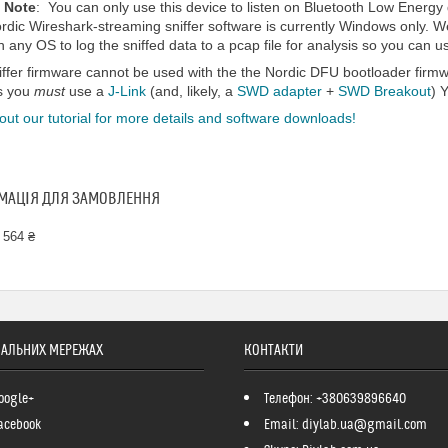
 Note
: You can only use this device to listen on Bluetooth Low Energy d
rdic Wireshark-streaming sniffer software is currently Windows only. W
 any OS to log the sniffed data to a pcap file for analysis so you can us
iffer firmware cannot be used with the the Nordic DFU bootloader firmw
s you
must
use a
J-Link
(and, likely, a
SWD adapter
+
SWD Breakout
) 
ut our tutorial for more details and software downloads!
МАЦІЯ ДЛЯ ЗАМОВЛЕННЯ
 564 ₴
ІАЛЬНИХ МЕРЕЖАХ
КОНТАКТИ
oogle+
Телефон: +380639896640
acebook
Email: diylab.ua@gmail.com