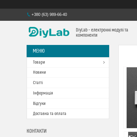
+380 (63) 989-66-40
DiyLab – електронні модулі та
компоненти
Товари
Новини
Статті
Інформація
Відгуки
Доставка та оплата
КОНТАКТИ