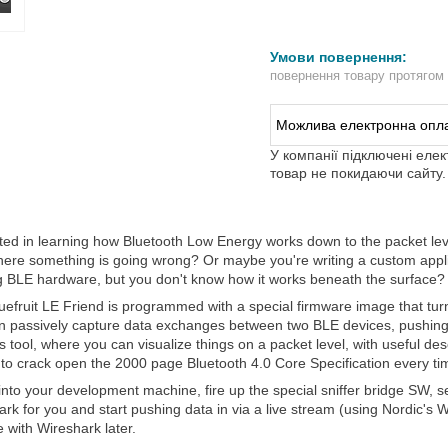
повернення товару протягом
У компанії підключені еле
товар не покидаючи сайту.
sted in learning how Bluetooth Low Energy works down to the packet l
ere something is going wrong? Or maybe you're writing a custom applica
ng BLE hardware, but you don't know how it works beneath the surface? 
uefruit LE Friend is programmed with a special firmware image that turn
n passively capture data exchanges between two BLE devices, pushing 
s tool, where you can visualize things on a packet level, with useful de
 to crack open the 2000 page Bluetooth 4.0 Core Specification every ti
 into your development machine, fire up the special sniffer bridge SW, sele
rk for you and start pushing data in via a live stream (using Nordic's 
 with Wireshark later.