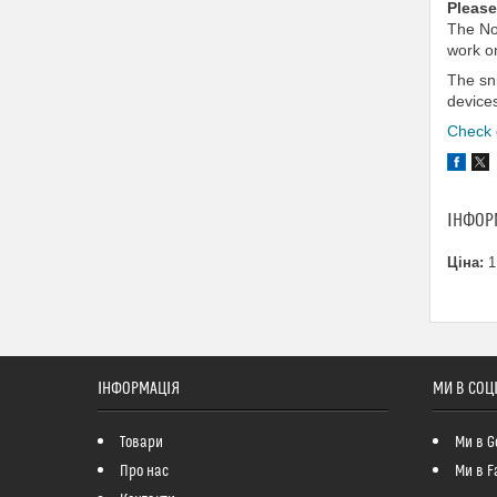
Please
The No
work on
The sn
device
Check o
ІНФОР
Ціна:
1
ІНФОРМАЦІЯ
МИ В СОЦ
Товари
Ми в G
Про нас
Ми в F