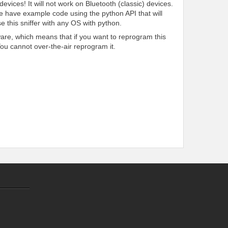
evices! It will not work on Bluetooth (classic) devices.
e have example code using the python API that will
e this sniffer with any OS with python.
are, which means that if you want to reprogram this
You cannot over-the-air reprogram it.